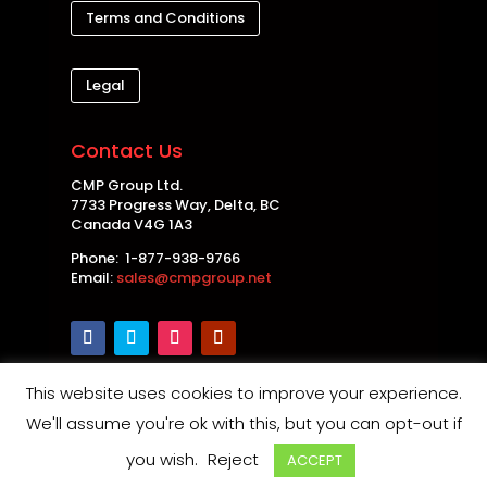
Terms and Conditions
Legal
Contact Us
CMP Group Ltd.
7733 Progress Way, Delta, BC
Canada V4G 1A3
Phone: 1-877-938-9766
Email:
sales@cmpgroup.net
This website uses cookies to improve your experience.
Copyright © 2026 CMP Group Ltd. All rights
We'll assume you're ok with this, but you can opt-out if
reserved. |
Privacy Policy
|
Disclaimer
|
Safety and
you wish.
Reject
ACCEPT
Product Notices
| Maintained by
Thin Air Web