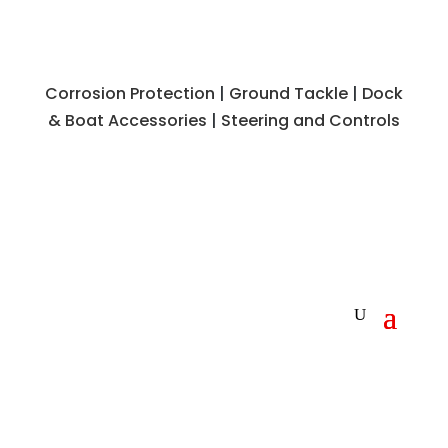
Corrosion Protection
|
Ground Tackle
|
Dock
& Boat Accessories
|
Steering and Controls