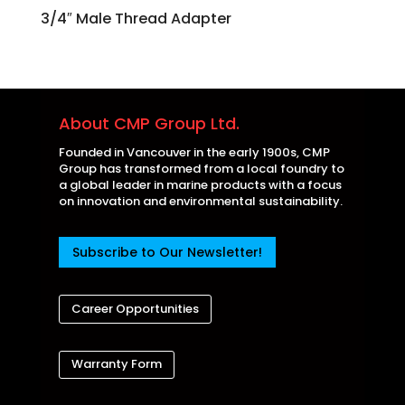
3/4″ Male Thread Adapter
About CMP Group Ltd.
Founded in Vancouver in the early 1900s, CMP
Group has transformed from a local foundry to
a global leader in marine products with a focus
on innovation and environmental sustainability.
Subscribe to Our Newsletter!
Career Opportunities
Warranty Form