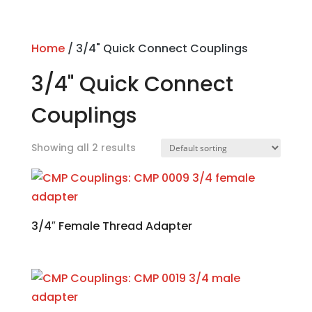
Home
/ 3/4" Quick Connect Couplings
3/4" Quick Connect
Couplings
Showing all 2 results
3/4″ Female Thread Adapter