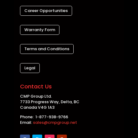
Career Opportunities
Warranty Form
Terms and Conditions
Legal
Contact Us
CMP Group Ltd.
7733 Progress Way, Delta, BC
Canada V4G 1A3
Phone: 1-877-938-9766
Email:
sales@cmpgroup.net