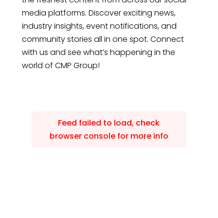
media platforms. Discover exciting news,
industry insights, event notifications, and
community stories all in one spot. Connect
with us and see what’s happening in the
world of CMP Group!
Feed failed to load, check
browser console for more info