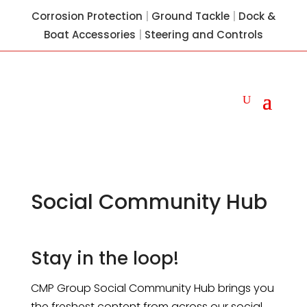
Corrosion Protection
|
Ground Tackle
|
Dock &
Boat Accessories
|
Steering and Controls
Social Community Hub
Stay in the loop!
CMP Group Social Community Hub brings you
the freshest content from across our social