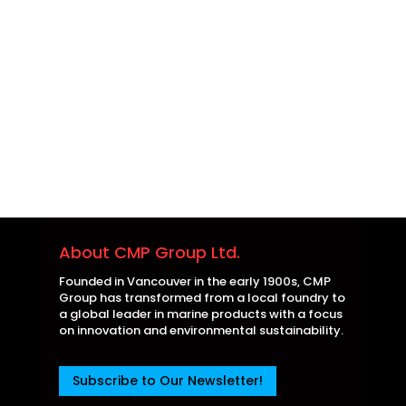
About CMP Group Ltd.
Founded in Vancouver in the early 1900s, CMP
Group has transformed from a local foundry to
a global leader in marine products with a focus
on innovation and environmental sustainability.
Subscribe to Our Newsletter!