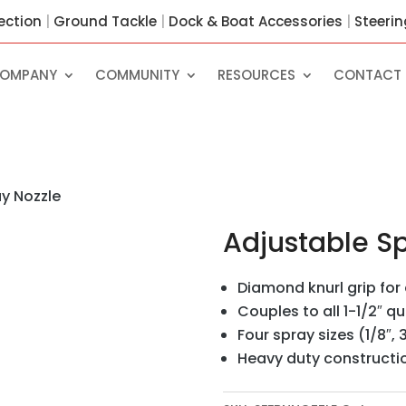
ection
|
Ground Tackle
|
Dock & Boat Accessories
|
Steeri
OMPANY
COMMUNITY
RESOURCES
CONTACT 
y Nozzle
Adjustable Sp
Diamond knurl grip fo
Couples to all 1-1/2″ q
Four spray sizes (1/8″, 3
Heavy duty constructi