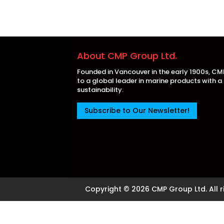
About CMP Group Ltd.
Founded in Vancouver in the early 1900s, C
to a global leader in marine products with 
sustainability.
Subscribe to Our Newsletter!
Copyright © 2026 CMP Group Ltd. All r