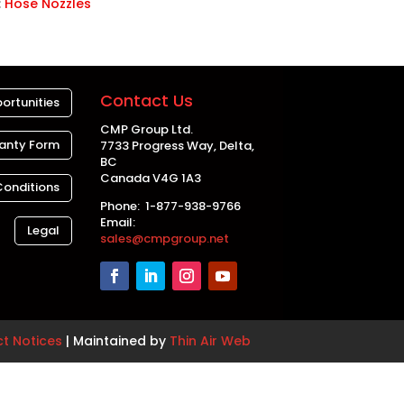
:
Hose Nozzles
Contact Us
ortunities
CMP Group Ltd.
anty Form
7733 Progress Way, Delta,
BC
Canada V4G 1A3
Conditions
Phone: 1-877-938-9766
Email:
Legal
sales@cmpgroup.net
ct Notices
| Maintained by
Thin Air Web