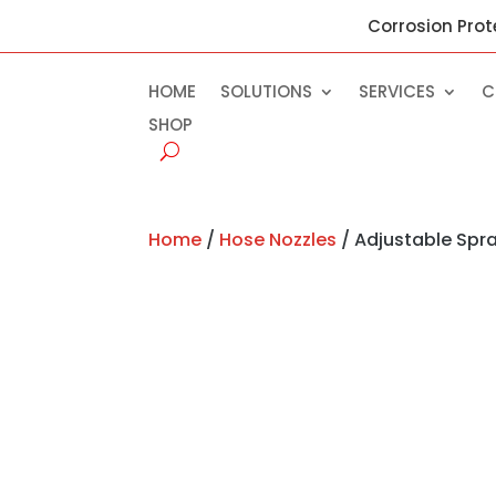
Corrosion Prot
HOME
SOLUTIONS
SERVICES
C
SHOP
Home
/
Hose Nozzles
/ Adjustable Spra