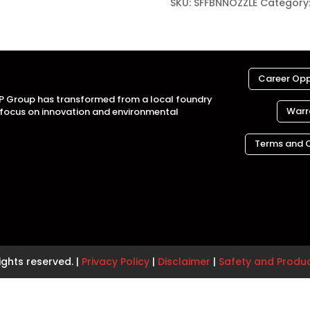
SKU:
SFFBNNOZZLE
Category
Career Opp
MP Group has transformed from a local foundry
Warr
a focus on innovation and environmental
Terms and 
ights reserved. |
Privacy Policy
|
Disclaimer
|
Safety and Produ