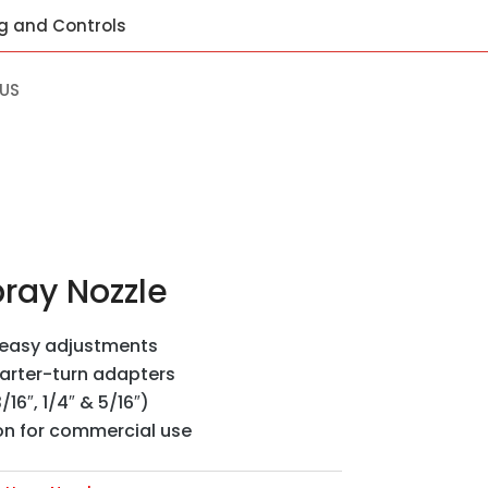
ng and Controls
US
ray Nozzle
r easy adjustments
uarter-turn adapters
/16″, 1/4″ & 5/16″)
on for commercial use