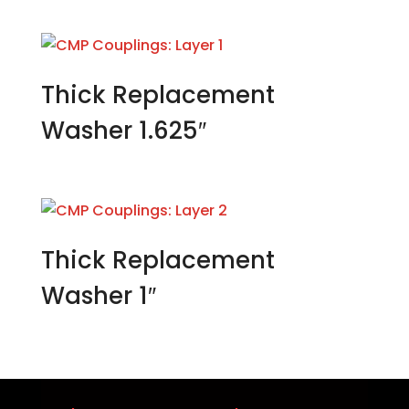
Thick Replacement
Washer 1.625″
Thick Replacement
Washer 1″