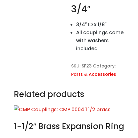
3/4″
3/4″ ID x 1/8″
All couplings come
with washers
included
SKU:
SF23
Category:
Parts & Accessories
Related products
1-1/2″ Brass Expansion Ring