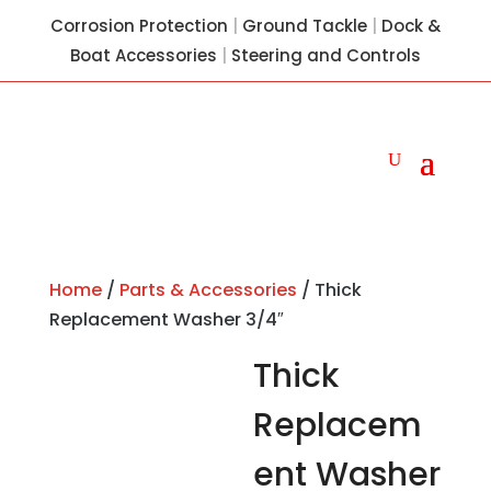
Corrosion Protection
|
Ground Tackle
|
Dock &
Boat Accessories
|
Steering and Controls
Home
/
Parts & Accessories
/ Thick
Replacement Washer 3/4″
Thick
Replacem
ent Washer