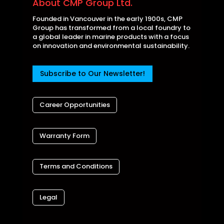
About CMP Group Ltd.
Founded in Vancouver in the early 1900s, CMP
Group has transformed from a local foundry to
a global leader in marine products with a focus
on innovation and environmental sustainability.
Subscribe to Our Newsletter!
Career Opportunities
Warranty Form
Terms and Conditions
Legal