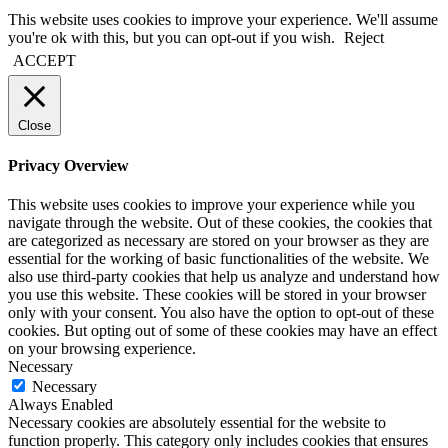
This website uses cookies to improve your experience. We'll assume
you're ok with this, but you can opt-out if you wish.
Reject
ACCEPT
Close
Privacy Overview
This website uses cookies to improve your experience while you
navigate through the website. Out of these cookies, the cookies that
are categorized as necessary are stored on your browser as they are
essential for the working of basic functionalities of the website. We
also use third-party cookies that help us analyze and understand how
you use this website. These cookies will be stored in your browser
only with your consent. You also have the option to opt-out of these
cookies. But opting out of some of these cookies may have an effect
on your browsing experience.
Necessary
Necessary
Always Enabled
Necessary cookies are absolutely essential for the website to
function properly. This category only includes cookies that ensures