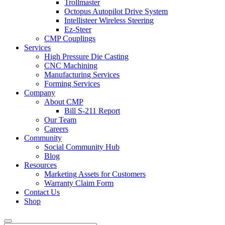
Trollmaster
Octopus Autopilot Drive System
Intellisteer Wireless Steering
Ez-Steer
CMP Couplings
Services
High Pressure Die Casting
CNC Machining
Manufacturing Services
Forming Services
Company
About CMP
Bill S-211 Report
Our Team
Careers
Community
Social Community Hub
Blog
Resources
Marketing Assets for Customers
Warranty Claim Form
Contact Us
Shop