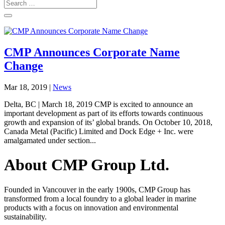
CMP Announces Corporate Name
Change
Mar 18, 2019
|
News
Delta, BC | March 18, 2019 CMP is excited to announce an
important development as part of its efforts towards continuous
growth and expansion of its’ global brands. On October 10, 2018,
Canada Metal (Pacific) Limited and Dock Edge + Inc. were
amalgamated under section...
About CMP Group Ltd.
Founded in Vancouver in the early 1900s, CMP Group has
transformed from a local foundry to a global leader in marine
products with a focus on innovation and environmental
sustainability.