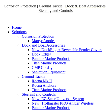
Corrosion Protection
|
Ground Tackle
|
Dock & Boat Accessories
|
Steering and Controls
Home
Solutions
Corrosion Protection
Martyr Anodes
Dock and Boat Accessories
New: DockEdge+ Reversible Fender Covers
Dock Edge+
Panther Marine Products
Titan Marine Products
CMP Cordage
Sanitation Equipment
Ground Tackle
Rocna Mk II
Rocna Anchors
Titan Marine Products
Steering and Controls
New: EZ-Steer Universal System
New: Trollmaster PRO Angler Wireless
Panther Marine Products