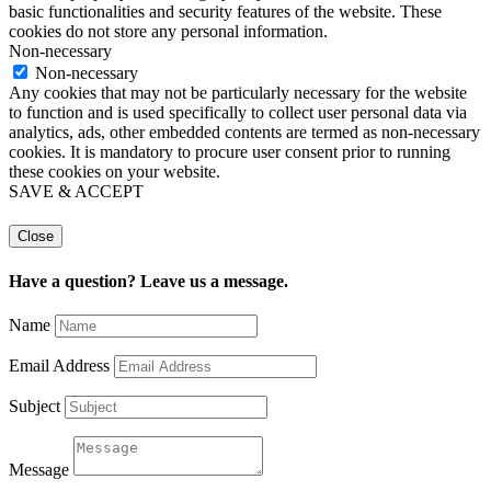
basic functionalities and security features of the website. These
cookies do not store any personal information.
Non-necessary
Non-necessary
Any cookies that may not be particularly necessary for the website
to function and is used specifically to collect user personal data via
analytics, ads, other embedded contents are termed as non-necessary
cookies. It is mandatory to procure user consent prior to running
these cookies on your website.
SAVE & ACCEPT
Close
Have a question? Leave us a message.
Name
Email Address
Subject
Message