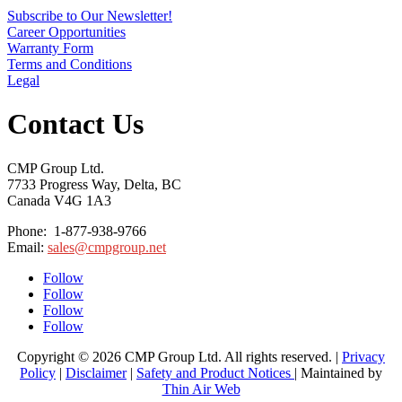
Subscribe to Our Newsletter!
Career Opportunities
Warranty Form
Terms and Conditions
Legal
Contact Us
CMP Group Ltd.
7733 Progress Way, Delta, BC
Canada V4G 1A3
Phone: 1-877-938-9766
Email:
sales@cmpgroup.net
Follow
Follow
Follow
Follow
Copyright © 2026 CMP Group Ltd. All rights reserved. |
Privacy
Policy
|
Disclaimer
|
Safety and Product Notices
| Maintained by
Thin Air Web