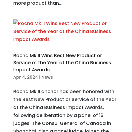
more product than...
Rocna Mk II Wins Best New Product or
Service of the Year at the China Business
Impact Awards
Apr 4, 2024
|
News
Rocna Mk II anchor has been honored with
the Best New Product or Service of the Year
at the China Business Impact Awards,
following deliberation by a panel of 16
judges. The Consul General of Canada in
Shanghai, also a panel judge, joined the