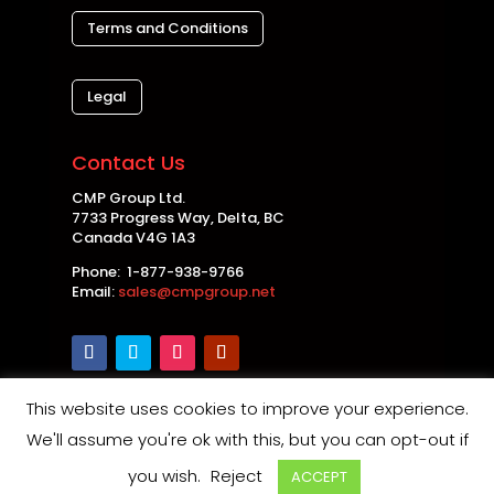
Terms and Conditions
Legal
Contact Us
CMP Group Ltd.
7733 Progress Way, Delta, BC
Canada V4G 1A3
Phone: 1-877-938-9766
Email:
sales@cmpgroup.net
This website uses cookies to improve your experience.
Copyright © 2026 CMP Group Ltd. All rights
We'll assume you're ok with this, but you can opt-out if
reserved. |
Privacy Policy
|
Disclaimer
|
Safety and
you wish.
Reject
ACCEPT
Product Notices
| Maintained by
Thin Air Web