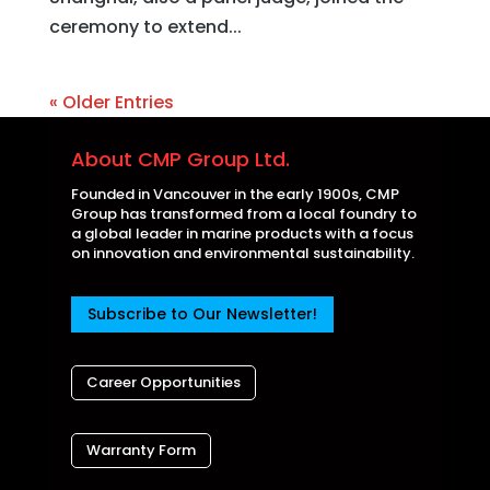
ceremony to extend...
« Older Entries
About CMP Group Ltd.
Founded in Vancouver in the early 1900s, CMP
Group has transformed from a local foundry to
a global leader in marine products with a focus
on innovation and environmental sustainability.
Subscribe to Our Newsletter!
Career Opportunities
Warranty Form