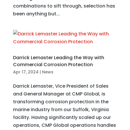
combinations to sift through, selection has
been anything but...
Darrick Lemaster Leading the Way with
Commercial Corrosion Protection
Apr 17, 2024
|
News
Darrick Lemaster, Vice President of Sales
and General Manager at CMP Global, is
transforming corrosion protection in the
marine industry from our Suffolk, Virginia
facility. Having significantly scaled up our
operations, CMP Global operations handles