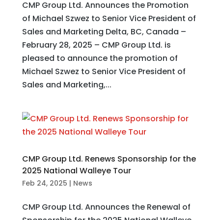
CMP Group Ltd. Announces the Promotion
of Michael Szwez to Senior Vice President of
Sales and Marketing Delta, BC, Canada –
February 28, 2025 – CMP Group Ltd. is
pleased to announce the promotion of
Michael Szwez to Senior Vice President of
Sales and Marketing,...
CMP Group Ltd. Renews Sponsorship for the
2025 National Walleye Tour
Feb 24, 2025
|
News
CMP Group Ltd. Announces the Renewal of