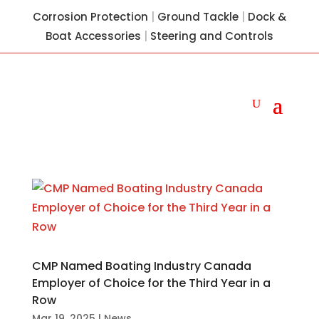
Corrosion Protection
|
Ground Tackle
|
Dock &
Boat Accessories
|
Steering and Controls
CMP Named Boating Industry Canada
Employer of Choice for the Third Year in a
Row
Mar 19, 2025
|
News