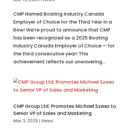
CMP Named Boating Industry Canada
Employer of Choice for the Third Year in a
Row! We’re proud to announce that CMP
has been recognized as a 2025 Boating
Industry Canada Employer of Choice — for
the third consecutive year! This
achievement reflects our unwavering...
CMP Group Ltd. Promotes Michael Szwez to
Senior VP of Sales and Marketing
Mar 3, 2025
|
News