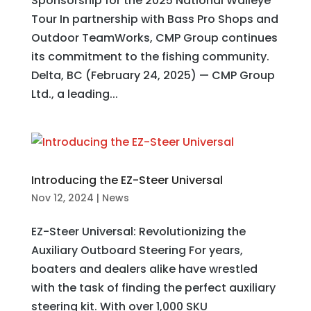
Sponsorship for the 2025 National Walleye
Tour In partnership with Bass Pro Shops and
Outdoor TeamWorks, CMP Group continues
its commitment to the fishing community.
Delta, BC (February 24, 2025) — CMP Group
Ltd., a leading...
Introducing the EZ-Steer Universal
Nov 12, 2024
|
News
EZ-Steer Universal: Revolutionizing the
Auxiliary Outboard Steering For years,
boaters and dealers alike have wrestled
with the task of finding the perfect auxiliary
steering kit. With over 1,000 SKU