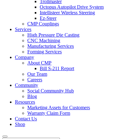
Trollmaster
Octopus Autopilot Drive System
Intellisteer Wireless Steering
Ez-Steer
CMP Couplings
Services
High Pressure Die Casting
CNC Machining
Manufacturing Services
Forming Services
Company
About CMP
Bill S-211 Report
Our Team
Careers
Community
Social Community Hub
Blog
Resources
Marketing Assets for Customers
Warranty Claim Form
Contact Us
Shop