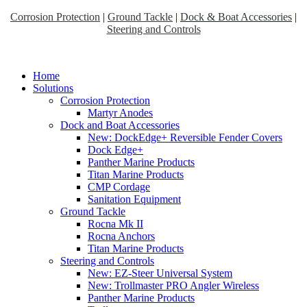
Corrosion Protection
|
Ground Tackle
|
Dock & Boat Accessories
|
Steering and Controls
Home
Solutions
Corrosion Protection
Martyr Anodes
Dock and Boat Accessories
New: DockEdge+ Reversible Fender Covers
Dock Edge+
Panther Marine Products
Titan Marine Products
CMP Cordage
Sanitation Equipment
Ground Tackle
Rocna Mk II
Rocna Anchors
Titan Marine Products
Steering and Controls
New: EZ-Steer Universal System
New: Trollmaster PRO Angler Wireless
Panther Marine Products