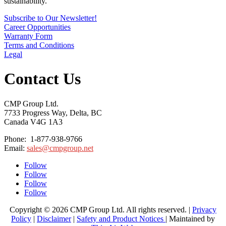
sustainability.
Subscribe to Our Newsletter!
Career Opportunities
Warranty Form
Terms and Conditions
Legal
Contact Us
CMP Group Ltd.
7733 Progress Way, Delta, BC
Canada V4G 1A3
Phone: 1-877-938-9766
Email:
sales@cmpgroup.net
Follow
Follow
Follow
Follow
Copyright © 2026 CMP Group Ltd. All rights reserved. |
Privacy
Policy
|
Disclaimer
|
Safety and Product Notices
| Maintained by