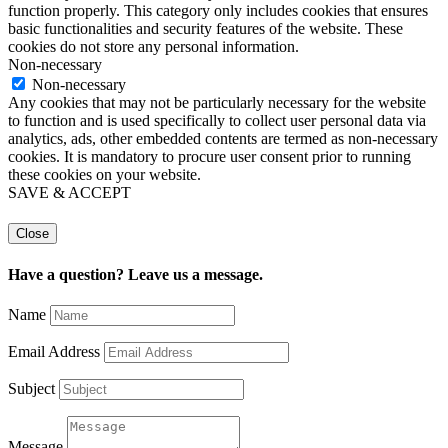
function properly. This category only includes cookies that ensures
basic functionalities and security features of the website. These
cookies do not store any personal information.
Non-necessary
Non-necessary
Any cookies that may not be particularly necessary for the website
to function and is used specifically to collect user personal data via
analytics, ads, other embedded contents are termed as non-necessary
cookies. It is mandatory to procure user consent prior to running
these cookies on your website.
SAVE & ACCEPT
Close
Have a question? Leave us a message.
Name
Email Address
Subject
Message