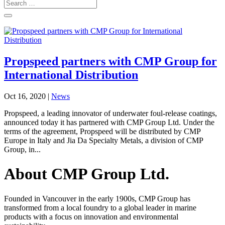
Propspeed partners with CMP Group for
International Distribution
Oct 16, 2020
|
News
Propspeed, a leading innovator of underwater foul-release coatings,
announced today it has partnered with CMP Group Ltd. Under the
terms of the agreement, Propspeed will be distributed by CMP
Europe in Italy and Jia Da Specialty Metals, a division of CMP
Group, in...
About CMP Group Ltd.
Founded in Vancouver in the early 1900s, CMP Group has
transformed from a local foundry to a global leader in marine
products with a focus on innovation and environmental