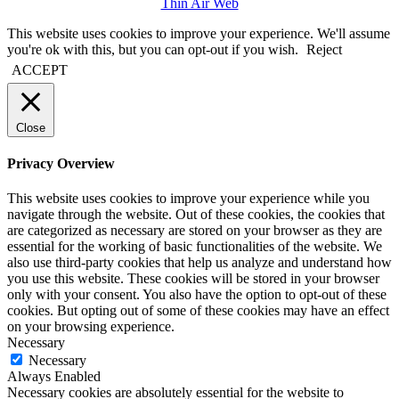
Thin Air Web
This website uses cookies to improve your experience. We'll assume
you're ok with this, but you can opt-out if you wish.
Reject
ACCEPT
Close
Privacy Overview
This website uses cookies to improve your experience while you
navigate through the website. Out of these cookies, the cookies that
are categorized as necessary are stored on your browser as they are
essential for the working of basic functionalities of the website. We
also use third-party cookies that help us analyze and understand how
you use this website. These cookies will be stored in your browser
only with your consent. You also have the option to opt-out of these
cookies. But opting out of some of these cookies may have an effect
on your browsing experience.
Necessary
Necessary
Always Enabled
Necessary cookies are absolutely essential for the website to