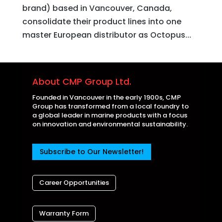
brand) based in Vancouver, Canada,
consolidate their product lines into one
master European distributor as Octopus...
About CMP Group Ltd.
Founded in Vancouver in the early 1900s, CMP
Group has transformed from a local foundry to
a global leader in marine products with a focus
on innovation and environmental sustainability.
Subscribe to Our Newsletter!
Career Opportunities
Warranty Form