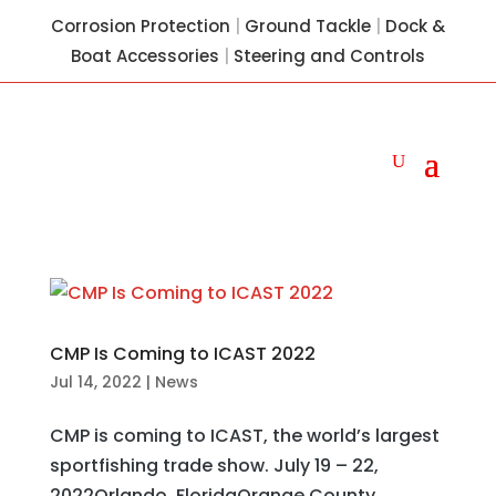
Corrosion Protection
|
Ground Tackle
|
Dock &
Boat Accessories
|
Steering and Controls
CMP Is Coming to ICAST 2022
Jul 14, 2022
|
News
CMP is coming to ICAST, the world’s largest
sportfishing trade show. July 19 – 22,
2022Orlando, FloridaOrange County