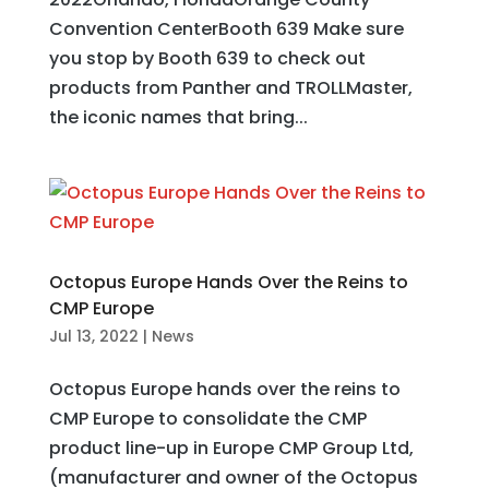
Convention CenterBooth 639 Make sure
you stop by Booth 639 to check out
products from Panther and TROLLMaster,
the iconic names that bring...
Octopus Europe Hands Over the Reins to
CMP Europe
Jul 13, 2022
|
News
Octopus Europe hands over the reins to
CMP Europe to consolidate the CMP
product line-up in Europe CMP Group Ltd,
(manufacturer and owner of the Octopus