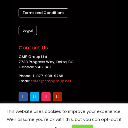
Terms and Conditions
Legal
Contact Us
CMP Group Ltd.
7733 Progress Way, Delta, BC
Canada V4G 1A3
Phone: 1-877-938-9766
Email:
sales@cmpgroup.net
This website uses cookies to improve your experience.
Copyright © 2026 CMP Group Ltd. All rights
We'll assume you're ok with this, but you can opt-out if
reserved. |
Privacy Policy
|
Disclaimer
|
Safety and