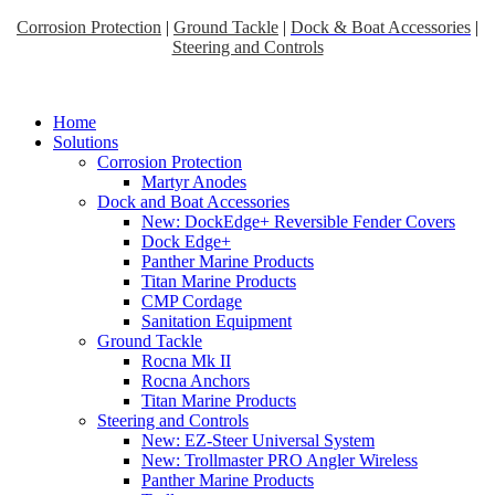
Corrosion Protection
|
Ground Tackle
|
Dock & Boat Accessories
|
Steering and Controls
Home
Solutions
Corrosion Protection
Martyr Anodes
Dock and Boat Accessories
New: DockEdge+ Reversible Fender Covers
Dock Edge+
Panther Marine Products
Titan Marine Products
CMP Cordage
Sanitation Equipment
Ground Tackle
Rocna Mk II
Rocna Anchors
Titan Marine Products
Steering and Controls
New: EZ-Steer Universal System
New: Trollmaster PRO Angler Wireless
Panther Marine Products