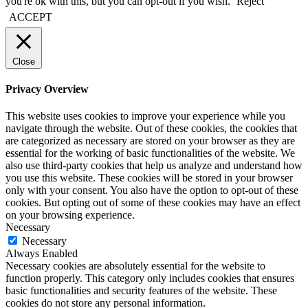
you're ok with this, but you can opt-out if you wish.
Reject
ACCEPT
Close
Privacy Overview
This website uses cookies to improve your experience while you
navigate through the website. Out of these cookies, the cookies that
are categorized as necessary are stored on your browser as they are
essential for the working of basic functionalities of the website. We
also use third-party cookies that help us analyze and understand how
you use this website. These cookies will be stored in your browser
only with your consent. You also have the option to opt-out of these
cookies. But opting out of some of these cookies may have an effect
on your browsing experience.
Necessary
Necessary
Always Enabled
Necessary cookies are absolutely essential for the website to
function properly. This category only includes cookies that ensures
basic functionalities and security features of the website. These
cookies do not store any personal information.