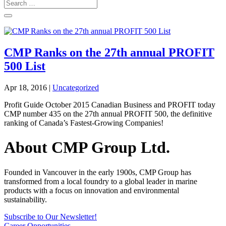
CMP Ranks on the 27th annual PROFIT
500 List
Apr 18, 2016
|
Uncategorized
Profit Guide October 2015 Canadian Business and PROFIT today
CMP number 435 on the 27th annual PROFIT 500, the definitive
ranking of Canada’s Fastest-Growing Companies!
About CMP Group Ltd.
Founded in Vancouver in the early 1900s, CMP Group has
transformed from a local foundry to a global leader in marine
products with a focus on innovation and environmental
sustainability.
Subscribe to Our Newsletter!
Career Opportunities