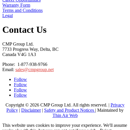
Warranty Form
Terms and Conditions
Legal
Contact Us
CMP Group Ltd.
7733 Progress Way, Delta, BC
Canada V4G 1A3
Phone: 1-877-938-9766
Email:
sales@cmpgroup.net
Follow
Follow
Follow
Follow
Copyright © 2026 CMP Group Ltd. All rights reserved. |
Privacy
Policy
|
Disclaimer
|
Safety and Product Notices
| Maintained by
Thin Air Web
This website uses cookies to improve your experience. We'll assume