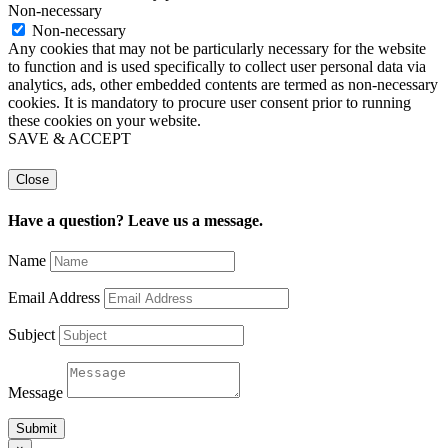
Non-necessary
Non-necessary
Any cookies that may not be particularly necessary for the website
to function and is used specifically to collect user personal data via
analytics, ads, other embedded contents are termed as non-necessary
cookies. It is mandatory to procure user consent prior to running
these cookies on your website.
SAVE & ACCEPT
Close
Have a question? Leave us a message.
Name
Email Address
Subject
Message
Submit