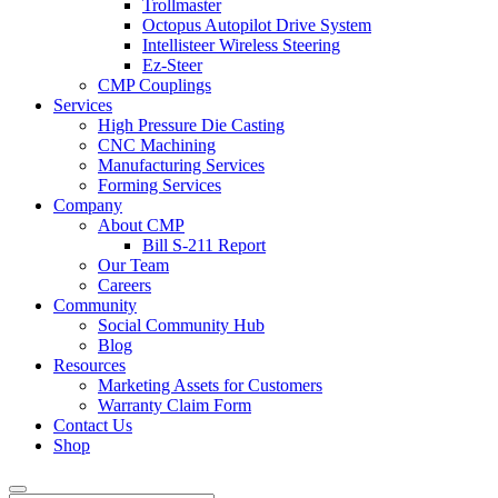
Trollmaster
Octopus Autopilot Drive System
Intellisteer Wireless Steering
Ez-Steer
CMP Couplings
Services
High Pressure Die Casting
CNC Machining
Manufacturing Services
Forming Services
Company
About CMP
Bill S-211 Report
Our Team
Careers
Community
Social Community Hub
Blog
Resources
Marketing Assets for Customers
Warranty Claim Form
Contact Us
Shop