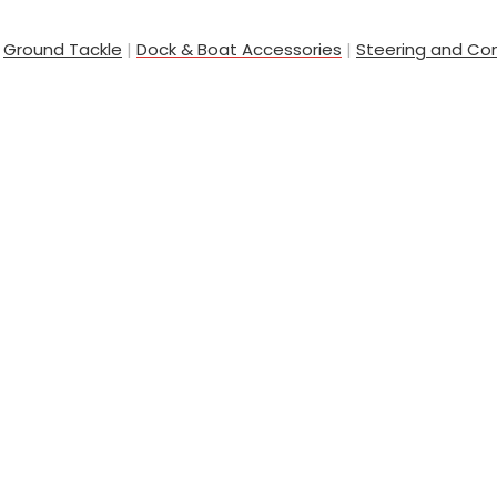
|
Ground Tackle
|
Dock & Boat Accessories
|
Steering and Con