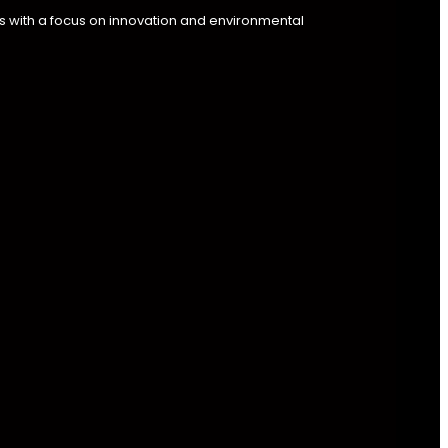
s with a focus on innovation and environmental