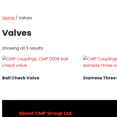
Home
/ Valves
Valves
Showing all 3 results
Ball Check Valve
Siamese Thre
About CMP Group Ltd.