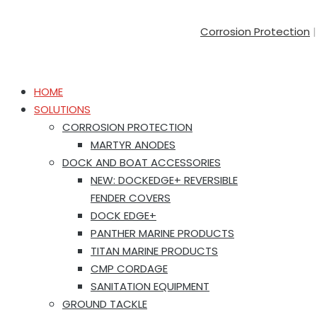
Corrosion Protection
HOME
SOLUTIONS
CORROSION PROTECTION
MARTYR ANODES
DOCK AND BOAT ACCESSORIES
NEW: DOCKEDGE+ REVERSIBLE
FENDER COVERS
DOCK EDGE+
PANTHER MARINE PRODUCTS
TITAN MARINE PRODUCTS
CMP CORDAGE
SANITATION EQUIPMENT
GROUND TACKLE