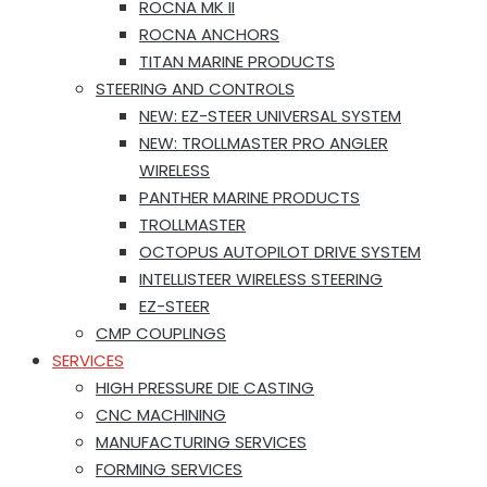
ROCNA MK II
ROCNA ANCHORS
TITAN MARINE PRODUCTS
STEERING AND CONTROLS
NEW: EZ-STEER UNIVERSAL SYSTEM
NEW: TROLLMASTER PRO ANGLER
WIRELESS
PANTHER MARINE PRODUCTS
TROLLMASTER
OCTOPUS AUTOPILOT DRIVE SYSTEM
INTELLISTEER WIRELESS STEERING
EZ-STEER
CMP COUPLINGS
SERVICES
HIGH PRESSURE DIE CASTING
CNC MACHINING
MANUFACTURING SERVICES
FORMING SERVICES