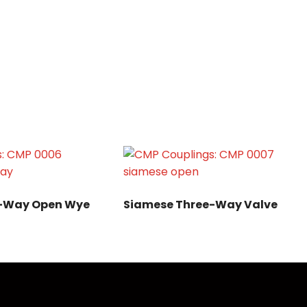
e-Way Open Wye
Siamese Three-Way Valve