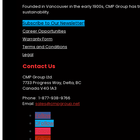
Founded in Vancouver in the early 1900s, CMP Group has t
sustainability.
Subscribe to Our Newsletter!
Career Opportunities
Warranty Form
Terms and Conditions
Legal
Contact Us
CMP Group Ltd.
7733 Progress Way, Delta, BC
Canada V4G 1A3
Phone: 1-877-938-9766
Email:
sales@cmpgroup.net
Follow
Follow
Follow
Follow