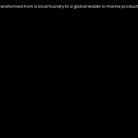
ransformed from a local foundry to a global leader in marine product