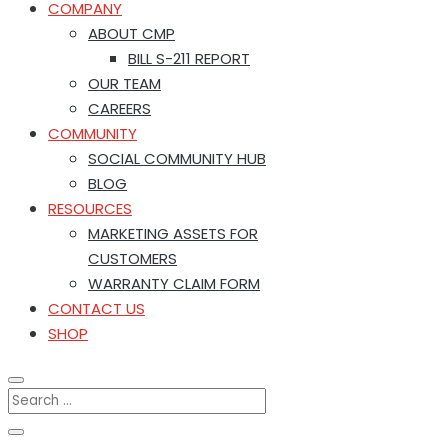
COMPANY
ABOUT CMP
BILL S-211 REPORT
OUR TEAM
CAREERS
COMMUNITY
SOCIAL COMMUNITY HUB
BLOG
RESOURCES
MARKETING ASSETS FOR
CUSTOMERS
WARRANTY CLAIM FORM
CONTACT US
SHOP