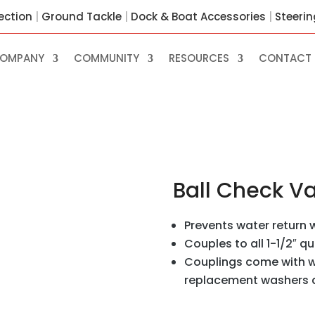
ection
|
Ground Tackle
|
Dock & Boat Accessories
|
Steeri
OMPANY
COMMUNITY
RESOURCES
CONTACT 
Ball Check V
Prevents water return w
Couples to all 1-1/2″ q
Couplings come with w
replacement washers ar