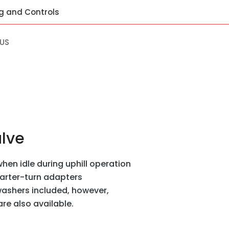
ng and Controls
US
alve
hen idle during uphill operation
uarter-turn adapters
ashers included, however,
e also available.