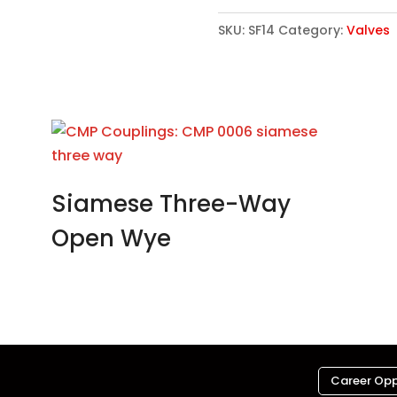
SKU:
SF14
Category:
Valves
Siamese Three-Way
Open Wye
Career Opp