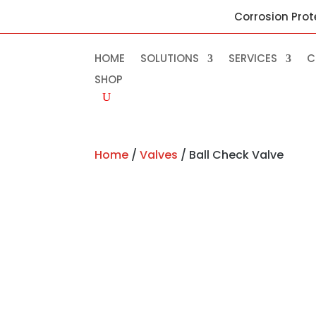
Corrosion Prot
HOME
SOLUTIONS
SERVICES
C
SHOP
Home
/
Valves
/ Ball Check Valve