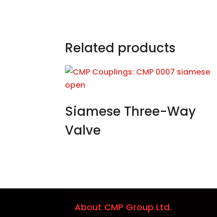
Related products
Siamese Three-Way
Valve
About CMP Group Ltd.