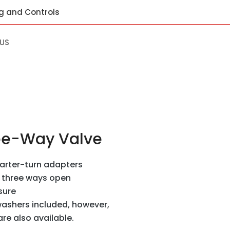
ng and Controls
US
ee-Way Valve
uarter-turn adapters
r three ways open
sure
ashers included, however,
e also available.