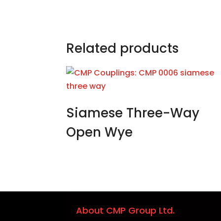
Related products
Siamese Three-Way
Open Wye
About CMP Group Ltd.