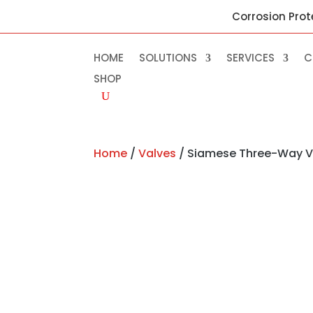
Corrosion Prot
HOME
SOLUTIONS
SERVICES
C
SHOP
Home
/
Valves
/ Siamese Three-Way V