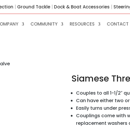
ection
|
Ground Tackle
|
Dock & Boat Accessories
|
Steeri
OMPANY
COMMUNITY
RESOURCES
CONTACT 
alve
Siamese Thr
Couples to all 1-1/2″ q
Can have either two o
Easily turns under pres
Couplings come with w
replacement washers ar