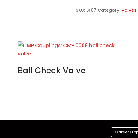
SKU:
SF07
Category:
Valves
Ball Check Valve
Career Opp